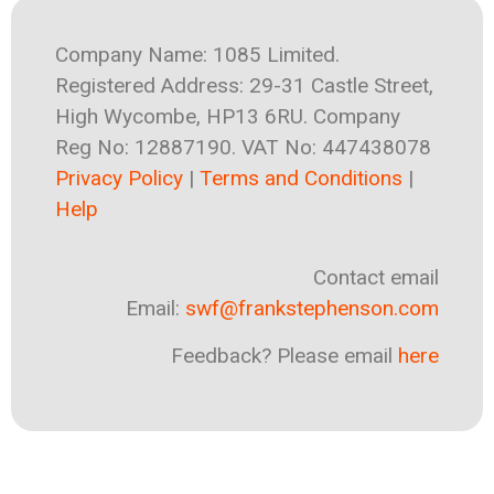
Company Name: 1085 Limited.
Registered Address: 29-31 Castle Street,
High Wycombe, HP13 6RU. Company
Reg No: 12887190. VAT No: 447438078
Privacy Policy
|
Terms and Conditions
|
Help
Contact email
Email:
swf@frankstephenson.com
Feedback? Please email
here