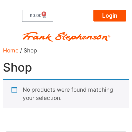
0
Login
£
0.00
Home
/ Shop
Shop
No products were found matching
your selection.