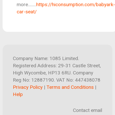
more……..
https://hiconsumption.com/babyark-
car-seat/
Company Name: 1085 Limited.
Registered Address: 29-31 Castle Street,
High Wycombe, HP13 6RU. Company
Reg No: 12887190. VAT No: 447438078
Privacy Policy
|
Terms and Conditions
|
Help
Contact email