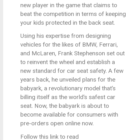
new player in the game that claims to
beat the competition in terms of keeping
your kids protected in the back seat.
Using his expertise from designing
vehicles for the likes of BMW, Ferrari,
and McLaren, Frank Stephenson set out
to reinvent the wheel and establish a
new standard for car seat safety. A few
years back, he unveiled plans for the
babyark, a revolutionary model that’s
billing itself as the world’s safest car
seat. Now, the babyark is about to
become available for consumers with
pre-orders open online now.
Follow this link to read