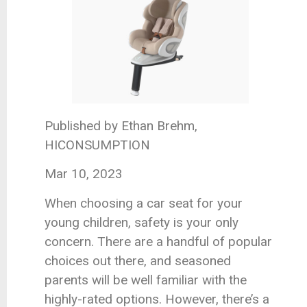
Published by Ethan Brehm,
HICONSUMPTION
Mar 10, 2023
When choosing a car seat for your
young children, safety is your only
concern. There are a handful of popular
choices out there, and seasoned
parents will be well familiar with the
highly-rated options. However, there’s a