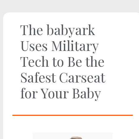
The babyark
Uses Military
Tech to Be the
Safest Carseat
for Your Baby