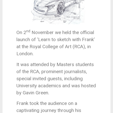
nd
On 2
November we held the official
launch of ‘Learn to sketch with Frank’
at the Royal College of Art (RCA), in
London.
It was attended by Masters students
of the RCA, prominent journalists,
special invited guests, including
University academics and was hosted
by Gavin Green.
Frank took the audience on a
captivating journey through his