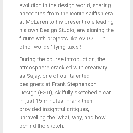
evolution in the design world, sharing
anecdotes from the iconic sailfish era
at McLaren to his present role leading
his own Design Studio, envisioning the
future with projects like eVTOL… in
other words ‘flying taxis’!
During the course introduction, the
atmosphere crackled with creativity
as Sajay, one of our talented
designers at Frank Stephenson
Design (FSD), skilfully sketched a car
in just 15 minutes! Frank then
provided insightful critiques,
unravelling the ‘what, why, and how’
behind the sketch.