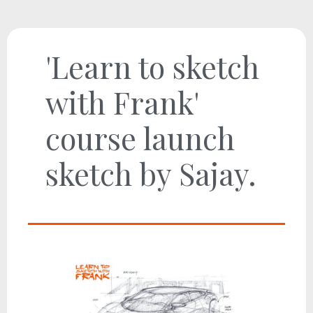
'Learn to sketch
with Frank'
course launch
sketch by Sajay.