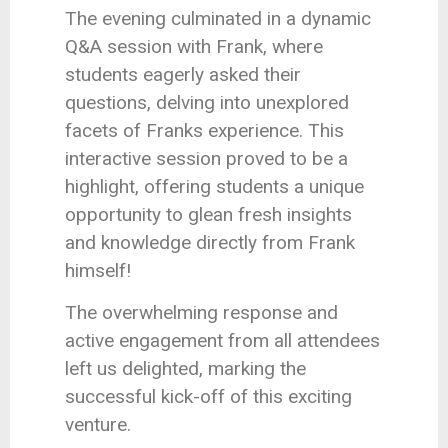
The evening culminated in a dynamic
Q&A session with Frank, where
students eagerly asked their
questions, delving into unexplored
facets of Franks experience. This
interactive session proved to be a
highlight, offering students a unique
opportunity to glean fresh insights
and knowledge directly from Frank
himself!
The overwhelming response and
active engagement from all attendees
left us delighted, marking the
successful kick-off of this exciting
venture.