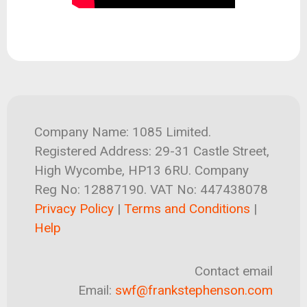
Company Name: 1085 Limited.
Registered Address: 29-31 Castle Street,
High Wycombe, HP13 6RU. Company
Reg No: 12887190. VAT No: 447438078
Privacy Policy
|
Terms and Conditions
|
Help
Contact email
Email:
swf@frankstephenson.com