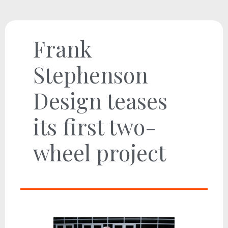
Frank
Stephenson
Design teases
its first two-
wheel project