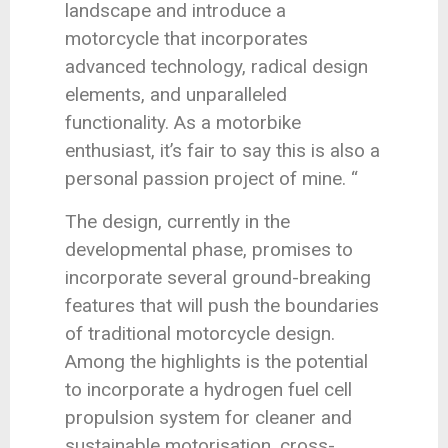
landscape and introduce a
motorcycle that incorporates
advanced technology, radical design
elements, and unparalleled
functionality. As a motorbike
enthusiast, it’s fair to say this is also a
personal passion project of mine. “
The design, currently in the
developmental phase, promises to
incorporate several ground-breaking
features that will push the boundaries
of traditional motorcycle design.
Among the highlights is the potential
to incorporate a hydrogen fuel cell
propulsion system for cleaner and
sustainable motorisation, cross-