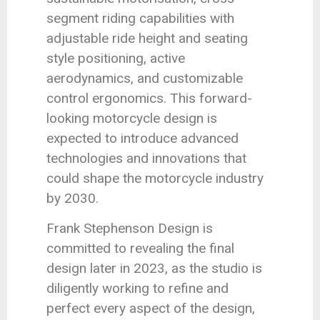
segment riding capabilities with
adjustable ride height and seating
style positioning, active
aerodynamics, and customizable
control ergonomics. This forward-
looking motorcycle design is
expected to introduce advanced
technologies and innovations that
could shape the motorcycle industry
by 2030.
Frank Stephenson Design is
committed to revealing the final
design later in 2023, as the studio is
diligently working to refine and
perfect every aspect of the design,