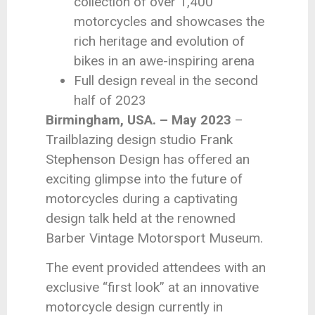
collection of over 1,400
motorcycles and showcases the
rich heritage and evolution of
bikes in an awe-inspiring arena
Full design reveal in the second
half of 2023
Birmingham, USA. – May 2023
–
Trailblazing design studio Frank
Stephenson Design has offered an
exciting glimpse into the future of
motorcycles during a captivating
design talk held at the renowned
Barber Vintage Motorsport Museum.
The event provided attendees with an
exclusive “first look” at an innovative
motorcycle design currently in