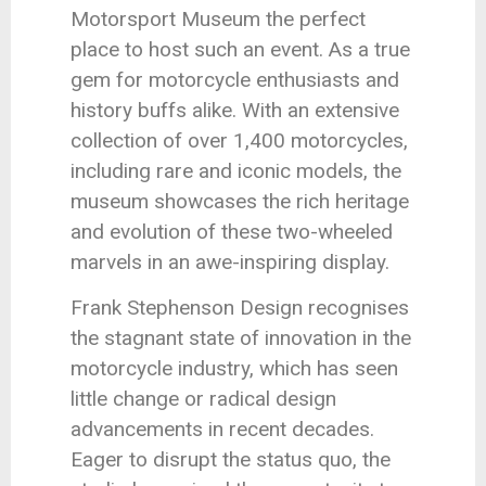
Motorsport Museum the perfect
place to host such an event. As a true
gem for motorcycle enthusiasts and
history buffs alike. With an extensive
collection of over 1,400 motorcycles,
including rare and iconic models, the
museum showcases the rich heritage
and evolution of these two-wheeled
marvels in an awe-inspiring display.
Frank Stephenson Design recognises
the stagnant state of innovation in the
motorcycle industry, which has seen
little change or radical design
advancements in recent decades.
Eager to disrupt the status quo, the