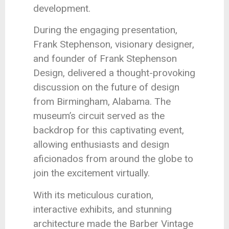
development.
During the engaging presentation,
Frank Stephenson, visionary designer,
and founder of Frank Stephenson
Design, delivered a thought-provoking
discussion on the future of design
from Birmingham, Alabama. The
museum’s circuit served as the
backdrop for this captivating event,
allowing enthusiasts and design
aficionados from around the globe to
join the excitement virtually.
With its meticulous curation,
interactive exhibits, and stunning
architecture made the Barber Vintage