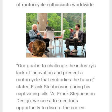
of motorcycle enthusiasts worldwide.
“Our goal is to challenge the industry’s
lack of innovation and present a
motorcycle that embodies the future,”
stated Frank Stephenson during his
captivating talk. “At Frank Stephenson
Design, we see a tremendous
opportunity to disrupt the current