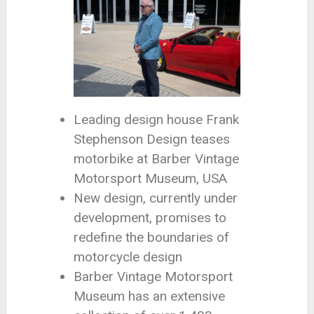
Leading design house Frank
Stephenson Design teases
motorbike at Barber Vintage
Motorsport Museum, USA
New design, currently under
development, promises to
redefine the boundaries of
motorcycle design
Barber Vintage Motorsport
Museum has an extensive