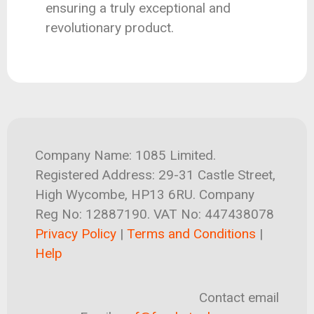
ensuring a truly exceptional and
revolutionary product.
Company Name: 1085 Limited.
Registered Address: 29-31 Castle Street,
High Wycombe, HP13 6RU. Company
Reg No: 12887190. VAT No: 447438078
Privacy Policy
|
Terms and Conditions
|
Help
Contact email