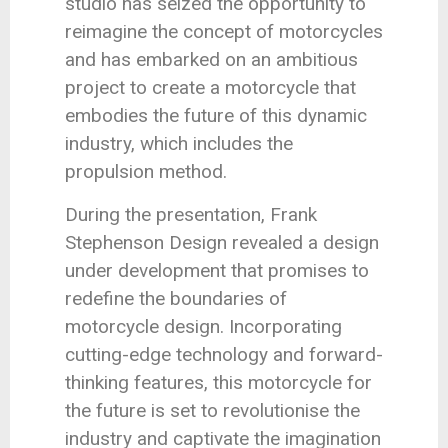
studio has seized the opportunity to
reimagine the concept of motorcycles
and has embarked on an ambitious
project to create a motorcycle that
embodies the future of this dynamic
industry, which includes the
propulsion method.
During the presentation, Frank
Stephenson Design revealed a design
under development that promises to
redefine the boundaries of
motorcycle design. Incorporating
cutting-edge technology and forward-
thinking features, this motorcycle for
the future is set to revolutionise the
industry and captivate the imagination